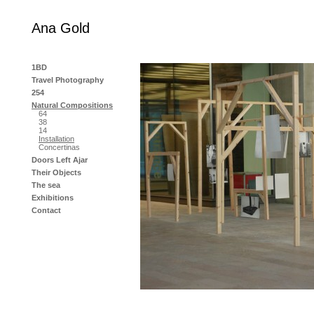
Ana Gold
1BD
Travel Photography
254
Natural Compositions
64
38
14
Installation
Concertinas
Doors Left Ajar
Their Objects
The sea
Exhibitions
Contact