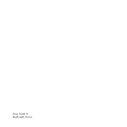
Ana Gold ©
Built with
Berta